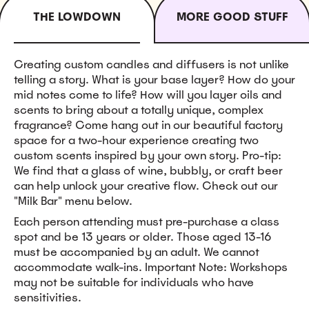
THE LOWDOWN
MORE GOOD STUFF
Creating custom candles and diffusers is not unlike
telling a story. What is your base layer? How do your
mid notes come to life? How will you layer oils and
scents to bring about a totally unique, complex
fragrance? Come hang out in our beautiful factory
space for a two-hour experience creating two
custom scents inspired by your own story. Pro-tip:
We find that a glass of wine, bubbly, or craft beer
can help unlock your creative flow. Check out our
"Milk Bar" menu below.
Each person attending must pre-purchase a class
spot and be 13 years or older. Those aged 13-16
must be accompanied by an adult. We cannot
accommodate walk-ins. Important Note: Workshops
may not be suitable for individuals who have
sensitivities.