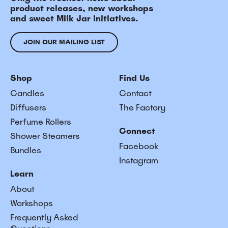
product releases, new workshops
and sweet Milk Jar initiatives.
JOIN OUR MAILING LIST
Shop
Find Us
Candles
Contact
Diffusers
The Factory
Perfume Rollers
Connect
Shower Steamers
Facebook
Bundles
Instagram
Learn
About
Workshops
Frequently Asked