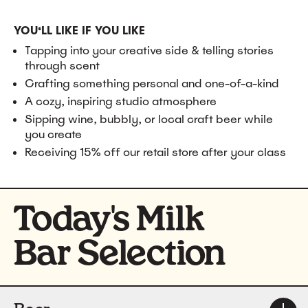
YOU‘LL LIKE IF YOU LIKE
Tapping into your creative side & telling stories
through scent
Crafting something personal and one-of-a-kind
A cozy, inspiring studio atmosphere
Sipping wine, bubbly, or local craft beer while
you create
Receiving 15% off our retail store after your class
Today's Milk
Bar Selection