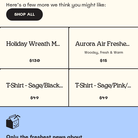
Here’s a few more we think you might like:
SHOP ALL
View product
View product
Holiday Wreath Making Workshop
Aurora Air Freshener
Woodsy, Fresh & Warm
$130
$15
View product
View product
T-Shirt - Sage/Black/ White
T-Shirt - Sage/Pink/White
$49
$49
Only the freshest news about