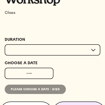
Class
DURATION
CHOOSE A DATE
PLEASE CHOOSE A DATE
·
$125