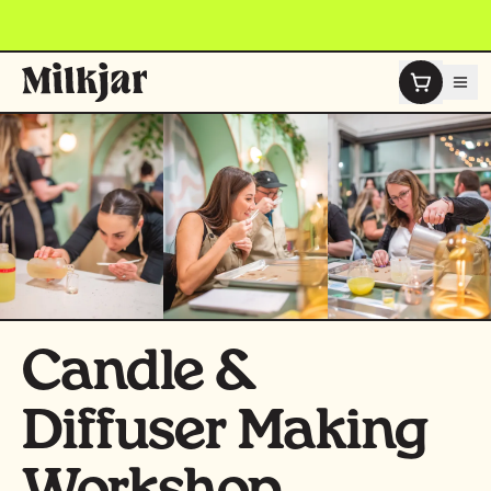
Skip to content
Candle &
Diffuser Making
Workshop