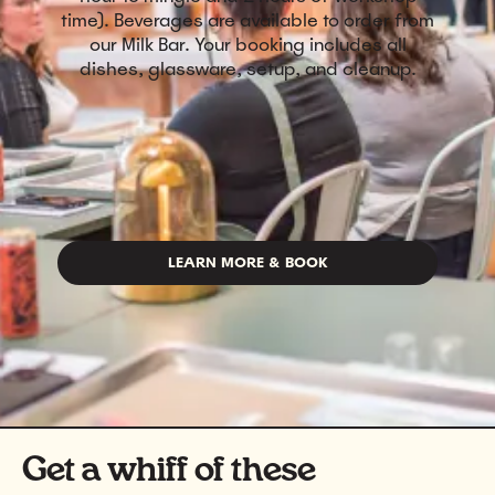
time). Beverages are available to order from
our Milk Bar. Your booking includes all
dishes, glassware, setup, and cleanup.
LEARN MORE & BOOK
Get a whiff of these