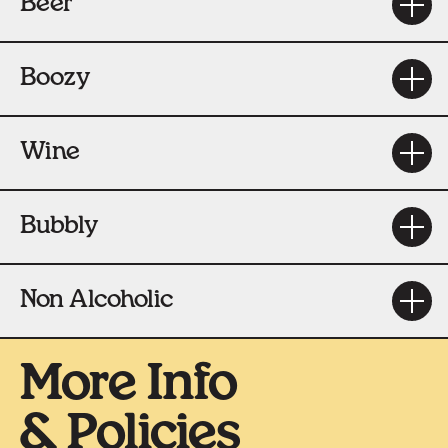
Beer
Boozy
Wine
Bubbly
Non Alcoholic
More Info
& Policies