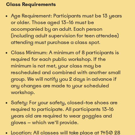
Class Requirements
Age Requirement: Participants must be 13 years
or older. Those aged 13–16 must be
accompanied by an adult. Each person
(including adult supervision for teen attendee)
attending must purchase a class spot.
Class Minimum: A minimum of 8 participants is
required for each public workshop. If the
minimum is not met, your class may be
rescheduled and combined with another small
group. We will notify you 2 days in advance if
any changes are made to your scheduled
workshop.
Safety: For your safety, closed-toe shoes are
required to participate. All participants 13-16
years old are required to wear goggles and
gloves — which we’ll provide.
Location: All classes will take place at 1450 28