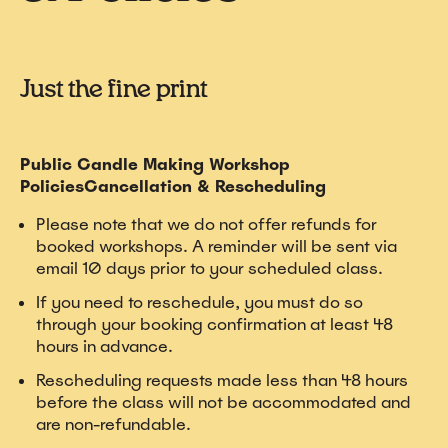
Just the fine print
Public Candle Making Workshop
PoliciesCancellation & Rescheduling
Please note that we do not offer refunds for
booked workshops. A reminder will be sent via
email 10 days prior to your scheduled class.
If you need to reschedule, you must do so
through your booking confirmation at least 48
hours in advance.
Rescheduling requests made less than 48 hours
before the class will not be accommodated and
are non-refundable.