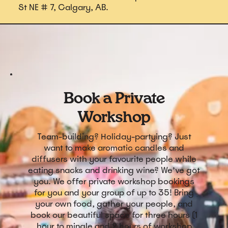
St NE # 7, Calgary, AB.
Book a Private
Workshop
Team-building? Holiday-partying? Just
want to make aromatic candles and
diffusers with your favourite people while
eating snacks and drinking wine? We’ve got
you. We offer private workshop bookings
for you and your group of up to 35! Bring
your own food, gather your people, and
book our beautiful space for three hours (1
hour to mingle and 2 hours of workshop