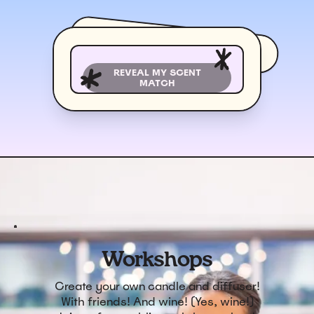
REVEAL MY SCENT
MATCH
Workshops
Create your own candle and diffuser!
With friends! And wine! (Yes, wine!)