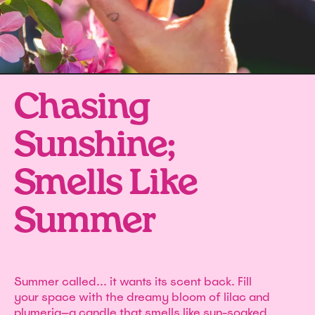
Chasing
Sunshine;
Smells Like
Summer
Summer called... it wants its scent back. Fill
your space with the dreamy bloom of lilac and
plumeria—a candle that smells like sun-soaked