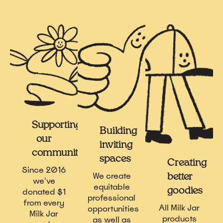
Supporting
Building
our
inviting
communities
spaces
Creating
Since 2016
We create
better
we've
equitable
goodies
donated $1
professional
from every
All Milk Jar
opportunities
Milk Jar
products
as well as