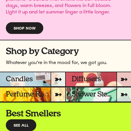
days, warm breezes, and flowers in full bloom.
Light it up and let summer linger a little longer.
SHOP NOW
Shop by Category
Whatever you’re in the mood for, we got you.
Candles
Diffusers
Perfume Rollers
Shower Steamers
Best Smellers
SEE ALL
BEST SMELLERS