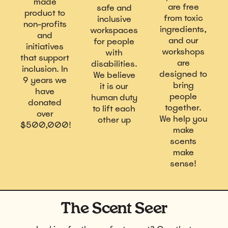
made
are free
safe and
product to
from toxic
inclusive
non-profits
ingredients,
workspaces
and
and our
for people
initiatives
workshops
with
that support
are
disabilities.
inclusion. In
designed to
We believe
9 years we
bring
it is our
have
people
human duty
donated
together.
to lift each
over
We help you
other up
$500,000!
make
scents
make
sense!
The Scent Seer