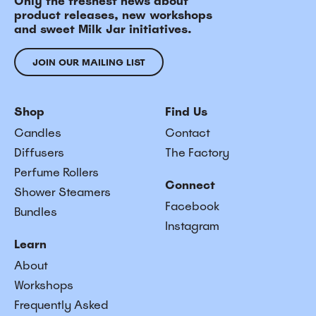
Only the freshest news about
product releases, new workshops
and sweet Milk Jar initiatives.
JOIN OUR MAILING LIST
Shop
Find Us
Candles
Contact
Diffusers
The Factory
Perfume Rollers
Connect
Shower Steamers
Facebook
Bundles
Instagram
Learn
About
Workshops
Frequently Asked