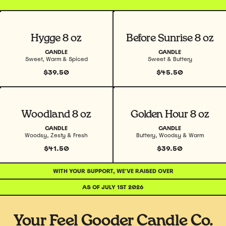
View product
View product
Hygge 8 oz
Before Sunrise 8 oz
CANDLE
CANDLE
Sweet, Warm & Spiced
Sweet & Buttery
$39.50
$45.50
View product
View product
Woodland 8 oz
Golden Hour 8 oz
CANDLE
CANDLE
Woodsy, Zesty & Fresh
Buttery, Woodsy & Warm
$41.50
$39.50
WITH YOUR SUPPORT, WE'VE RAISED OVER
AS OF JULY 1ST 2026
Your Feel Gooder Candle Co.