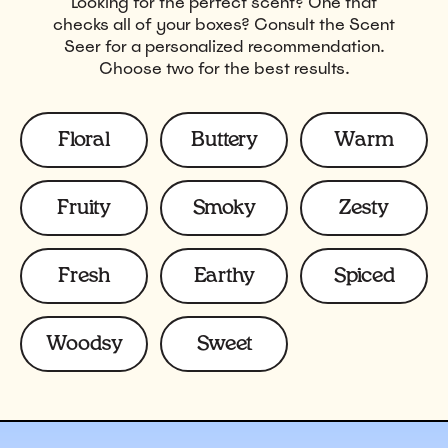
Looking for the perfect scent? One that
checks all of your boxes? Consult the Scent
Seer for a personalized recommendation.
Choose two for the best results.
Scents
Floral
Buttery
Warm
Fruity
Smoky
Zesty
Fresh
Earthy
Spiced
Woodsy
Sweet