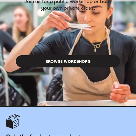
Join us for a public workshop or book
your own private class.
BROWSE WORKSHOPS