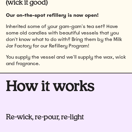
(wick it good)
Our on-the-spot refillery is now open!
Inherited some of your gam-gam's tea set? Have
some old candles with beautiful vessels that you
don't know what to do with? Bring them by the Milk
Jar Factory for our Refillery Program!
You supply the vessel and we'll supply the wax, wick
and fragrance.
How it works
Re-wick, re-pour, re-light