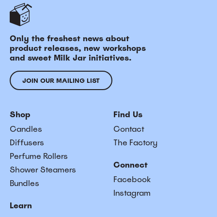
Only the freshest news about
product releases, new workshops
and sweet Milk Jar initiatives.
JOIN OUR MAILING LIST
Shop
Find Us
Candles
Contact
Diffusers
The Factory
Perfume Rollers
Connect
Shower Steamers
Facebook
Bundles
Instagram
Learn