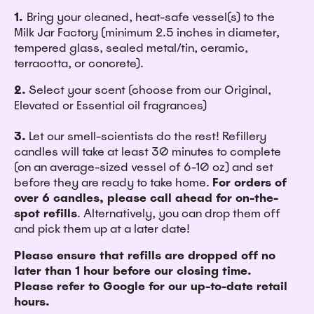
1.
Bring your cleaned, heat-safe vessel(s) to the
Milk Jar Factory (minimum 2.5 inches in diameter,
tempered glass, sealed metal/tin, ceramic,
terracotta, or concrete).
2.
Select your scent (choose from our Original,
Elevated or Essential oil fragrances)
3.
Let our smell-scientists do the rest! Refillery
candles will take at least 30 minutes to complete
(on an average-sized vessel of 6-10 oz) and set
before they are ready to take home.
For orders of
over 6 candles, please call ahead for on-the-
spot refills
. Alternatively, you can drop them off
and pick them up at a later date!
Please ensure that refills are dropped off no
later than 1 hour before our closing time.
Please refer to Google for our up-to-date retail
hours.