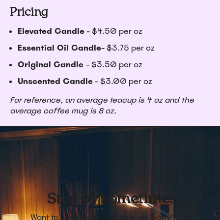
Pricing
Elevated Candle
- $4.50 per oz
Essential Oil Candle
- $3.75 per oz
Original Candle
- $3.50 per oz
Unscented Candle
- $3.00 per oz
For reference, an average teacup is 4 oz and the
average coffee mug is 8 oz.
Stop by sometime!
Want to see where Milk Jars are born? Our