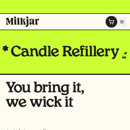
Skip to content
Candle
Refillery
You bring it,
we wick it