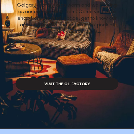
Calgary factory is as warm and welcoming
as our candles and team. Come visit us to
shop from our retail space, get to know our
amazing people and get a sneak peek at
the latest Milk Jar inventions…
VISIT THE OL-FACTORY