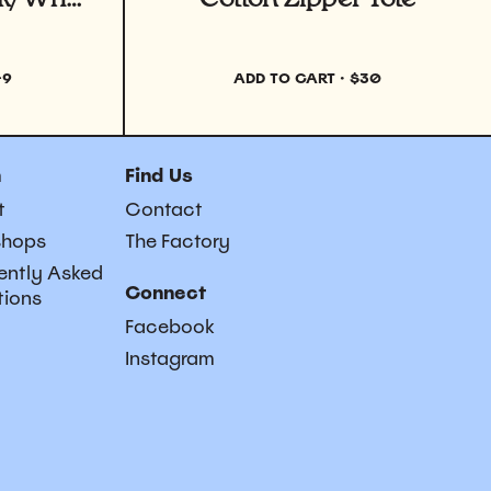
49
ADD TO CART
·
$30
n
Find Us
t
Contact
shops
The Factory
ently Asked
Connect
tions
Facebook
Instagram