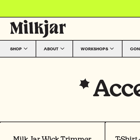
Skip to content
SHOP
ABOUT
WORKSHOPS
CON
Acce
View product
View prod
Milk Jar Wick Trimmer