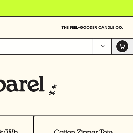
THE FEEL-GOODER CANDLE CO.
arel
View product
T-Shirt - Sage/Pink/White
Cotton Zipper Tote