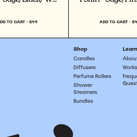
DD TO CART
·
$49
ADD TO CART
·
$
Shop
Lear
Candles
Abou
Diffusers
Work
Perfume Rollers
Frequ
Ques
Shower
Steamers
Bundles