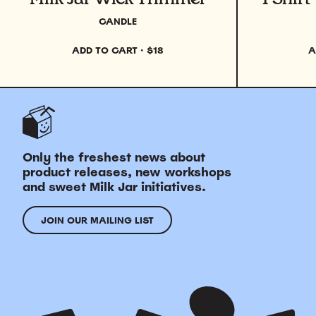
CANDLE
ADD TO CART
·
$18
A
Only the freshest news about
product releases, new workshops
and sweet Milk Jar initiatives.
JOIN OUR MAILING LIST