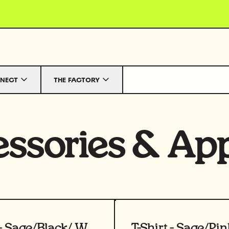
NECT
THE FACTORY
ssories
&
App
uct
View product
T-Shirt - Sage/Black/ White