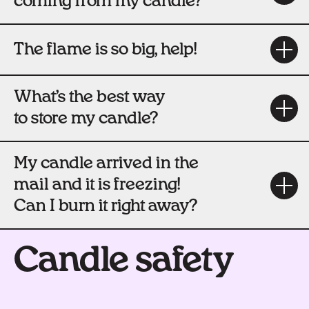
coming from my candle?
The flame is so big, help!
What’s the best way
to store my candle?
My candle arrived in the
mail and it is freezing!
Can I burn it right away?
Candle safety