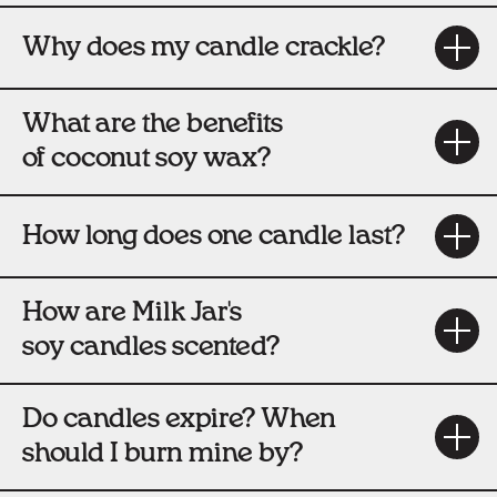
Why does my candle crackle?
What are the benefits
of coconut soy wax?
How long does one candle last?
How are Milk Jar's
soy candles scented?
Do candles expire? When
should I burn mine by?