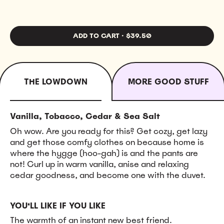
ADD TO CART
·
$39.50
THE LOWDOWN
MORE GOOD STUFF
Vanilla, Tobacco, Cedar & Sea Salt
Oh wow. Are you ready for this? Get cozy, get lazy
and get those comfy clothes on because home is
where the hygge (hoo-gah) is and the pants are
not! Curl up in warm vanilla, anise and relaxing
cedar goodness, and become one with the duvet.
YOU‘LL LIKE IF YOU LIKE
The warmth of an instant new best friend.