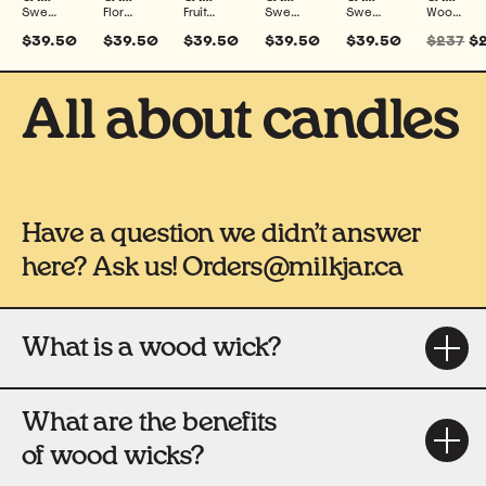
Sweet, Woodsy, Smoky & Spiced
Floral & Fresh
Fruity, Sweet & Fresh
Sweet & Fresh
Sweet, Warm & Spiced
Woodsy, Fresh, Warm, Floral, Sweet, Smoky, Spiced & Fruity
$39.50
$39.50
$39.50
$39.50
$39.50
$237
$
All about candles
Have a question we didn’t answer
here? Ask us! Orders@milkjar.ca
What is a wood wick?
What are the benefits
of wood wicks?