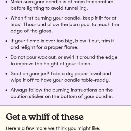
Make sure your candle is at room temperature
before lighting to avoid tunnelling.
When first burning your candle, keep it lit for at
least 1 hour and allow the burn pool to reach the
edge of the glass.
If your flame is ever too big, blow it out, trim it
and relight for a proper flame.
Do not pour wax out, or swirl it around the edge
to improve the height of your flame.
Soot on your jar? Take a dry paper towel and
wipe it off to have your candle table-ready.
Always follow the burning instructions on the
caution sticker on the bottom of your candle.
Get a whiff of these
Here’s a few more we think you might like: