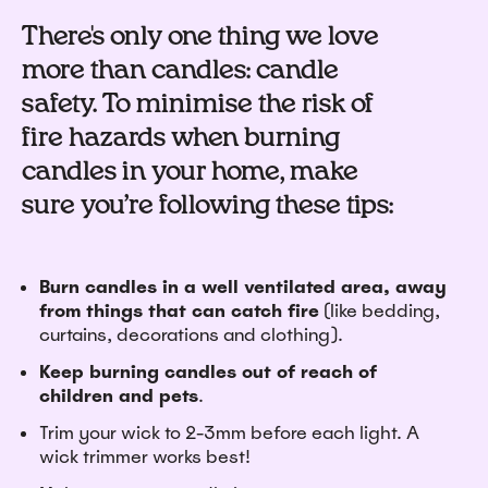
There's only one thing we love
more than candles: candle
safety. To minimise the risk of
fire hazards when burning
candles in your home, make
sure you’re following these tips:
Burn candles in a well ventilated area, away
from things that can catch fire
(like bedding,
curtains, decorations and clothing).
Keep burning candles out of reach of
children and pets
.
Trim your wick to 2-3mm before each light.
A
wick trimmer works best!