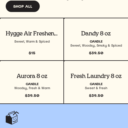
SHOP ALL
View product
View product
Hygge Air Freshener
Dandy 8 oz
Sweet, Warm & Spiced
CANDLE
Sweet, Woodsy, Smoky & Spiced
$15
$39.50
View product
View product
Aurora 8 oz
Fresh Laundry 8 oz
CANDLE
CANDLE
Woodsy, Fresh & Warm
Sweet & Fresh
$39.50
$39.50