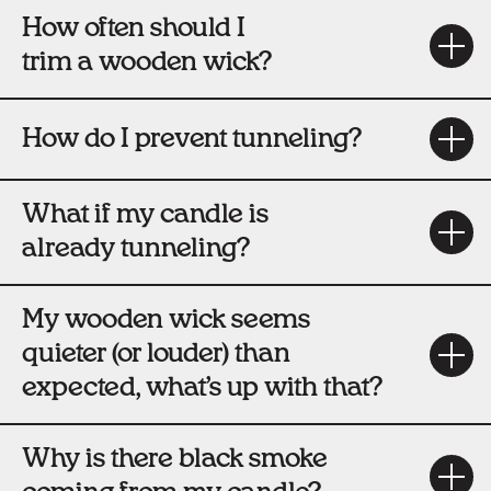
How often should I
trim a wooden wick?
How do I prevent tunneling?
What if my candle is
already tunneling?
My wooden wick seems
quieter (or louder) than
expected, what’s up with that?
Why is there black smoke