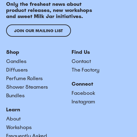
Only the freshest news about
product releases, new workshops
and sweet Milk Jar initiatives.
JOIN OUR MAILING LIST
Shop
Find Us
Candles
Contact
Diffusers
The Factory
Perfume Rollers
Connect
Shower Steamers
Facebook
Bundles
Instagram
Learn
About
Workshops
Frequently Asked