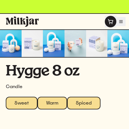
Skip to content
Hygge 8 oz
Candle
Sweet
Warm
Spiced