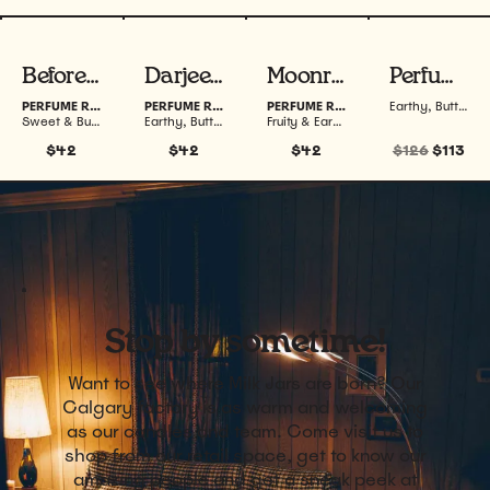
View product
View product
View product
View produ
Before Sunrise 20 mL
Darjeeling 20 mL
Moonrise 20 mL
Perfume Roller Bundle
PERFUME ROLLER
PERFUME ROLLER
PERFUME ROLLER
Earthy, Buttery, Woodsy & Fruity
Sweet & Buttery
Earthy, Buttery, Woodsy & Warm
Fruity & Earthy
$42
$42
$42
$126
$113
Stop by sometime!
Want to see where Milk Jars are born? Our
Calgary factory is as warm and welcoming
as our candles and team. Come visit us to
shop from our retail space, get to know our
amazing people and get a sneak peek at