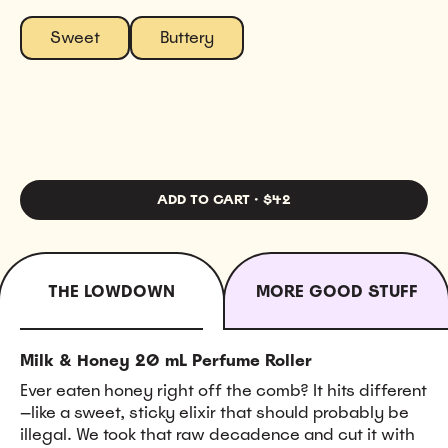
Sweet
Buttery
ADD TO CART
·
$42
THE LOWDOWN
MORE GOOD STUFF
Milk & Honey 20 mL Perfume Roller
Ever eaten honey right off the comb? It hits different
—like a sweet, sticky elixir that should probably be
illegal. We took that raw decadence and cut it with