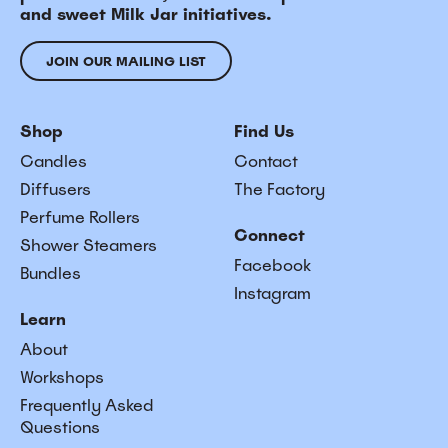
and sweet Milk Jar initiatives.
JOIN OUR MAILING LIST
Shop
Find Us
Candles
Contact
Diffusers
The Factory
Perfume Rollers
Connect
Shower Steamers
Facebook
Bundles
Instagram
Learn
About
Workshops
Frequently Asked
Questions