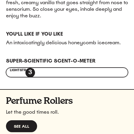
fresh, creamy vanilla that goes straight from nose to
sensorium. So close your eyes, inhale deeply and
enjoy the buzz.
YOU‘LL LIKE IF YOU LIKE
An intoxicatingly delicious honeycomb icecream.
SUPER-SCIENTIFIC SCENT-O-METER
LIGHT
STRONG
3
Perfume Rollers
Let the good times roll.
SEE ALL
PERFUME ROLLERS