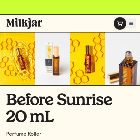
Skip to content
Before Sunrise
20 mL
Perfume Roller