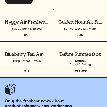
View product
View product
Hygge Air Freshener
Golden Hour Air Freshener
Sweet, Warm & Spiced
Buttery, Woodsy & Warm
$15
$15
View product
View product
Blueberry Tea Air Freshener
Before Sunrise 8 oz
Fruity, Sweet & Warm
CANDLE
Sweet & Buttery
$15
$45.50
Only the freshest news about
product releases, new workshops