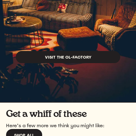
the latest Milk Jar inventions…
VISIT THE OL-FACTORY
Get a whiff of these
Here’s a few more we think you might like:
SHOP ALL