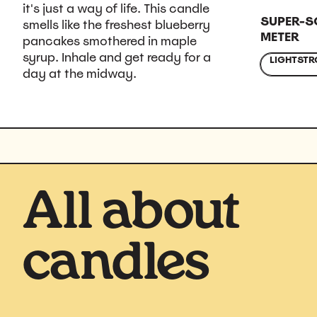
it's just a way of life. This candle
SUPER-S
smells like the freshest blueberry
METER
pancakes smothered in maple
syrup. Inhale and get ready for a
LIGHT
STR
day at the midway.
All about
candles