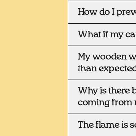
How do I prev
What if my ca
My wooden wic
than expected,
Why is there 
coming from 
The flame is so