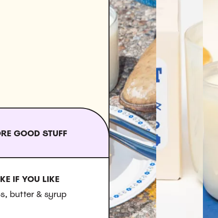
RE GOOD STUFF
KE IF YOU LIKE
s, butter & syrup