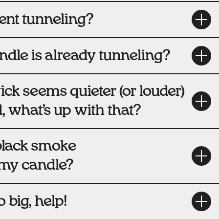
ent tunneling?
ndle is already tunneling?
k seems quieter (or louder)
 what’s up with that?
black smoke
my candle?
 big, help!