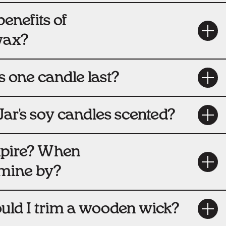
enefits of
wax?
 one candle last?
Jar's soy candles scented?
xpire? When
 mine by?
uld I trim a wooden wick?