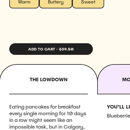
Warm
Buttery
Sweet
ADD TO CART
·
$39.50
THE LOWDOWN
MO
Eating pancakes for breakfast
YOU‘LL LI
every single morning for 10 days
Blueberrie
in a row might seem like an
impossible task, but in Calgary,