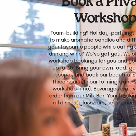
Book a Priv
Worksho
Team-building? Holiday-partying?
to make aromatic candles and diff
your favourite people while eating
drinking wine? We’ve got you. We of
workshop bookings for you and you
up to 35! Bring your own food, ga
people, and book our beautiful 
three hours (1 hour to mingle and 
workshop time). Beverages are ava
order from our Milk Bar. Your booki
all dishes, glassware, setup, and