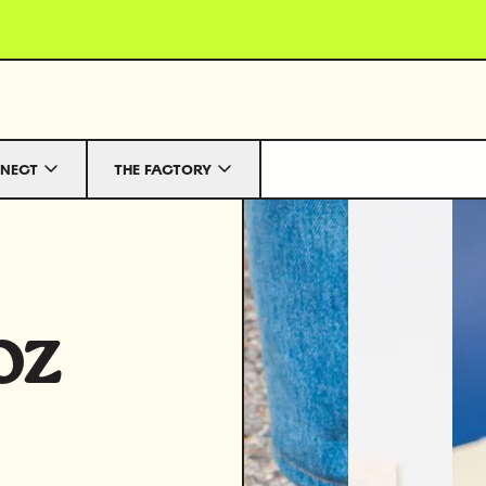
NECT
THE FACTORY
oz