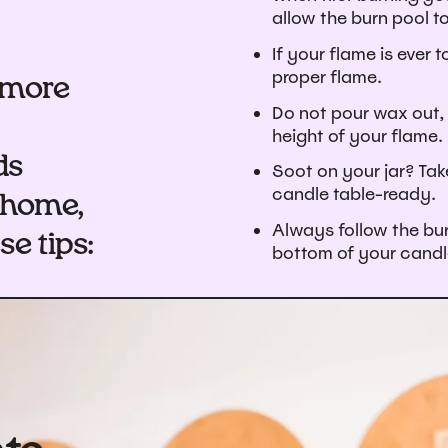
allow the burn pool t
If your flame is ever t
proper flame.
e more
Do not pour wax out, 
height of your flame.
ds
Soot on your jar? Tak
candle table-ready.
 home,
Always follow the bur
e tips:
bottom of your candl