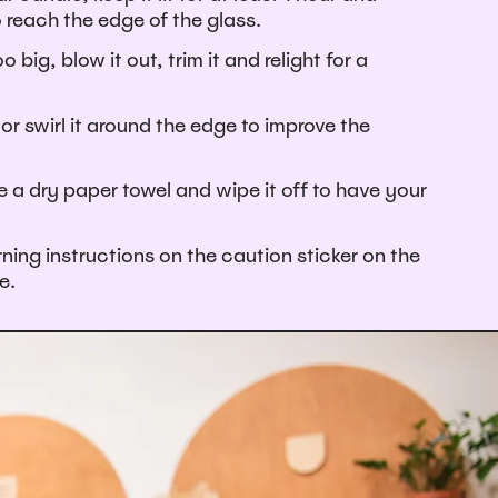
o reach the edge of the glass.
oo big, blow it out, trim it and relight for a
or swirl it around the edge to improve the
e a dry paper towel and wipe it off to have your
ning instructions on the caution sticker on the
e.