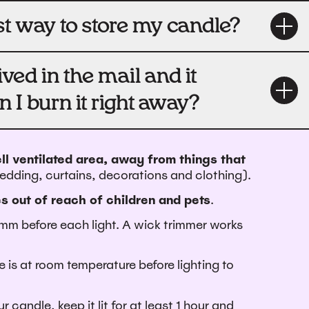
st way to store my candle?
ved in the mail and it
n I burn it right away?
ll ventilated area, away from things that
bedding, curtains, decorations and clothing).
s out of reach of children and pets
.
mm before each light.
A wick trimmer works
 is at room temperature before lighting to
r candle, keep it lit for at least 1 hour and