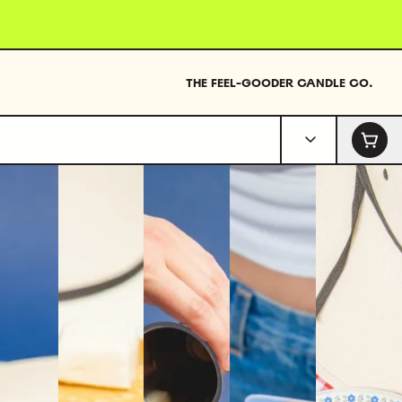
THE FEEL-GOODER CANDLE CO.