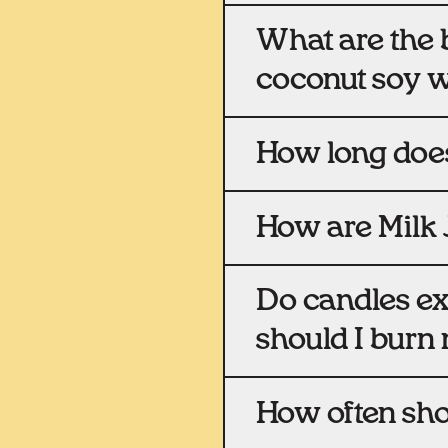
What are the b
coconut soy 
How long does
How are Milk 
Do candles e
should I burn
How often sho