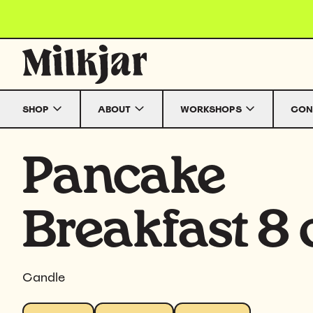
Skip to content
SHOP
ABOUT
WORKSHOPS
CON
Pancake
Breakfast 8 
Candle