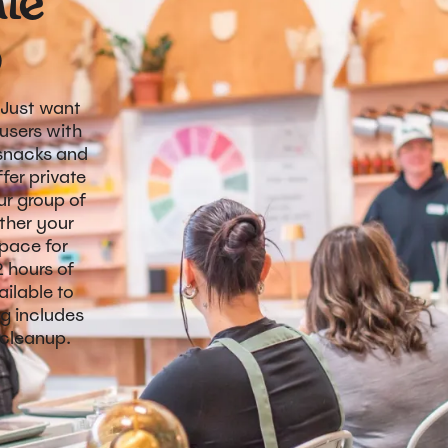
ate
p
 Just want
users with
 snacks and
fer private
r group of
ther your
space for
2 hours of
ilable to
ng includes
 cleanup.