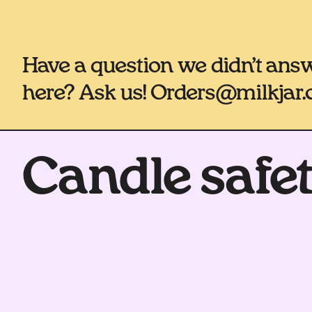
Have a question we didn’t ans
here? Ask us! Orders@milkjar.
Candle safe