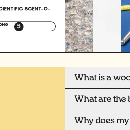
CIENTIFIC SCENT-O-
ONG
5
What is a wo
What are the 
Why does my 