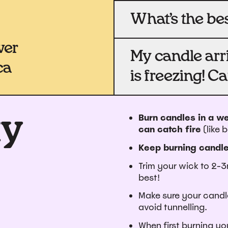
What’s the be
wer
My candle arri
ca
is freezing! Ca
ty
Burn candles in a we
can catch fire
(like 
Keep burning candle
Trim your wick to 2-3
best!
Make sure your candle
avoid tunnelling.
When first burning you