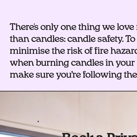
There's only one thing we lov
than candles: candle safety. To
minimise the risk of fire hazar
when burning candles in your
make sure you’re following thes