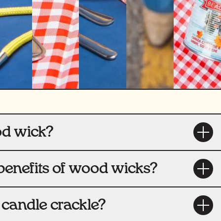
od wick?
benefits of wood wicks?
candle crackle?