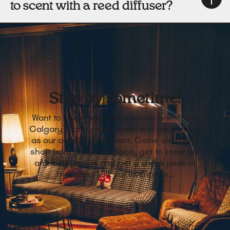
to scent with a reed diffuser?
Stop by sometime!
Want to see where Milk Jars are born? Our
Calgary factory is as warm and welcoming
as our candles and team. Come visit us to
shop from our retail space, get to know our
amazing people and get a sneak peek at
the latest Milk Jar inventions…