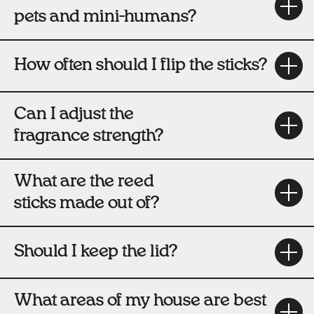
pets and mini-humans?
How often should I flip the sticks?
Can I adjust the
fragrance strength?
What are the reed
sticks made out of?
Should I keep the lid?
What areas of my house are best