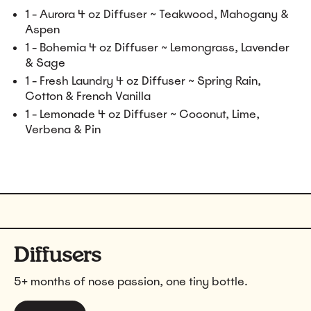
1 - Aurora 4 oz Diffuser ~ Teakwood, Mahogany &
Aspen
1 - Bohemia 4 oz Diffuser ~ Lemongrass, Lavender
& Sage
1 - Fresh Laundry 4 oz Diffuser ~ Spring Rain,
Cotton & French Vanilla
1 - Lemonade 4 oz Diffuser ~ Coconut, Lime,
Verbena & Pin
Diffusers
5+ months of nose passion, one tiny bottle.