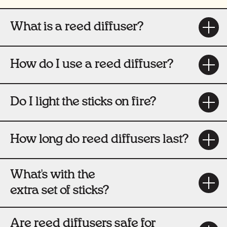
What is a reed diffuser?
How do I use a reed diffuser?
Do I light the sticks on fire?
How long do reed diffusers last?
What's with the
extra set of sticks?
Are reed diffusers safe for