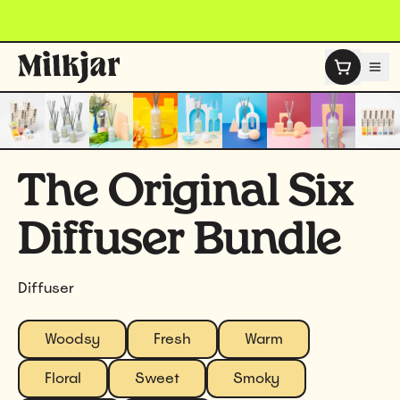
Skip to content
The Original Six
Diffuser Bundle
Diffuser
Woodsy
Fresh
Warm
Floral
Sweet
Smoky