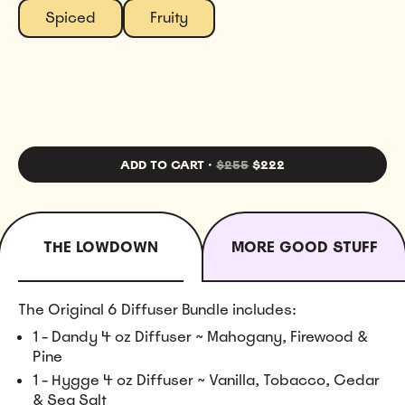
Spiced
Fruity
ADD TO CART
·
$255
$222
THE LOWDOWN
MORE GOOD STUFF
The Original 6 Diffuser Bundle includes:
1 - Dandy 4 oz Diffuser ~ Mahogany, Firewood &
Pine
1 - Hygge 4 oz Diffuser ~ Vanilla, Tobacco, Cedar
& Sea Salt