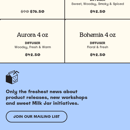
Sweet, Woodsy, Smoky & Spiced
$90
$76.50
$42.50
View product
View product
Aurora 4 oz
Bohemia 4 oz
DIFFUSER
DIFFUSER
Woodsy, Fresh & Warm
Floral & Fresh
$42.50
$42.50
Only the freshest news about
product releases, new workshops
and sweet Milk Jar initiatives.
JOIN OUR MAILING LIST