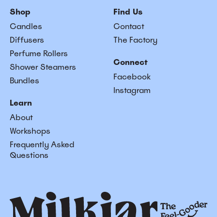
Shop
Find Us
Candles
Contact
Diffusers
The Factory
Perfume Rollers
Connect
Shower Steamers
Facebook
Bundles
Instagram
Learn
About
Workshops
Frequently Asked
Questions