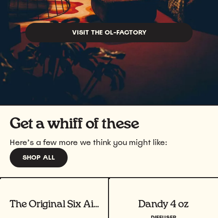
VISIT THE OL-FACTORY
Get a whiff of these
Here’s a few more we think you might like:
SHOP ALL
View product
View product
The Original Six Air Freshener Bundle
Dandy 4 oz
DIFFUSER