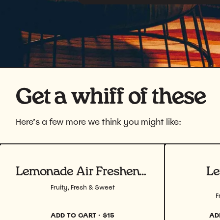
Get a whiff of these
Here’s a few more we think you might like:
View product
View prod
Lemonade Air Freshener
Le
Fruity, Fresh & Sweet
F
ADD TO CART
·
$15
AD