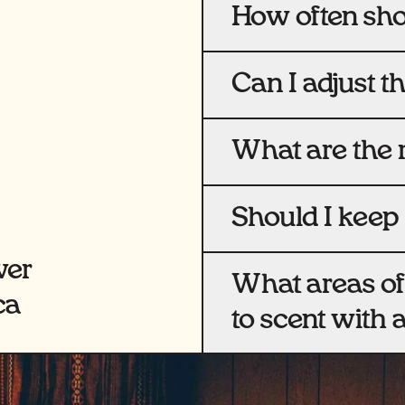
How often shou
Can I adjust t
What are the 
Should I keep 
wer
What areas of
ca
to scent with 