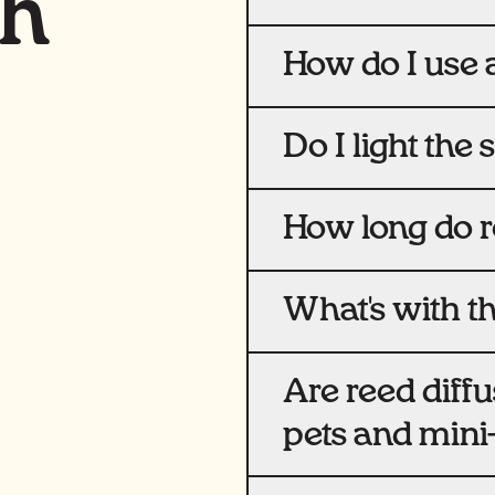
th
How do I use a
Do I light the 
How long do re
What's with th
Are reed diffu
pets and min