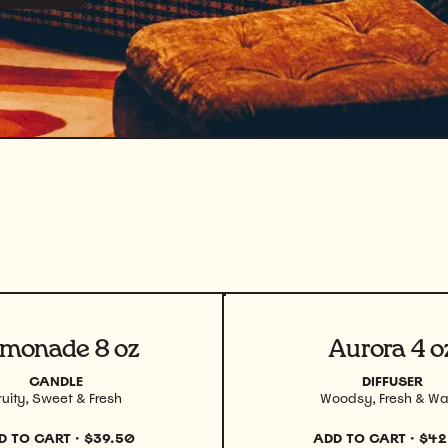
uct
View product
monade 8 oz
Aurora 4 o
CANDLE
DIFFUSER
ruity, Sweet & Fresh
Woodsy, Fresh & W
D TO CART
·
$39.50
ADD TO CART
·
$42