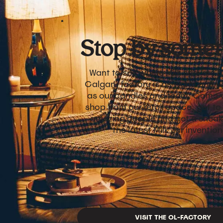
Stop by somet
Want to see where Milk Jars are 
Calgary factory is as warm and 
as our candles and team. Come vi
shop from our retail space, get t
amazing people and get a sneak
the latest Milk Jar inventio
VISIT THE OL-FACTORY