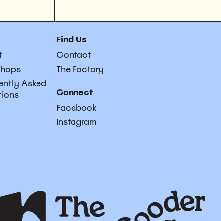
n
Find Us
t
Contact
shops
The Factory
ently Asked
Connect
tions
Facebook
Instagram