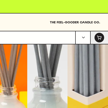
THE FEEL-GOODER CANDLE CO.