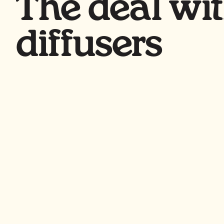
The deal wi
diffusers