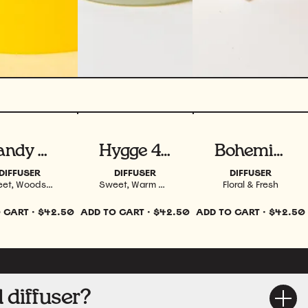
ew product
View product
View product
Dandy 4 oz
Hygge 4 oz
Bohemia 4 oz
DIFFUSER
DIFFUSER
DIFFUSER
Sweet, Woodsy, Smoky & Spiced
Sweet, Warm & Spiced
Floral & Fresh
 CART
·
$42.50
ADD TO CART
·
$42.50
ADD TO CART
·
$42.50
 diffuser?