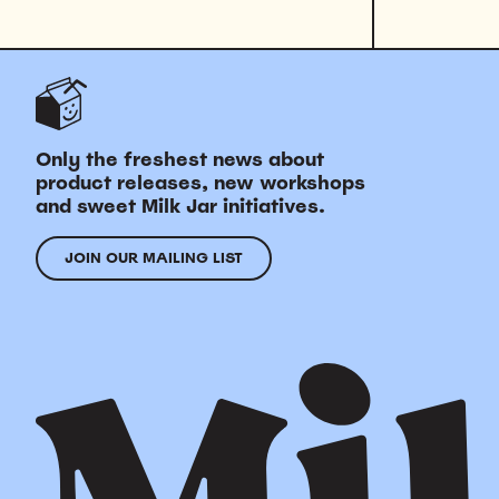
Only the freshest news about
product releases, new workshops
and sweet Milk Jar initiatives.
JOIN OUR MAILING LIST