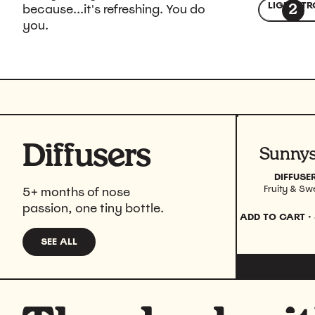
LIGHT
STR
because...it's refreshing. You do
2
you.
Diffusers
View prod
DIFFUSE
Fruity & Sw
5+ months of nose
passion, one tiny bottle.
ADD TO CART
·
SEE ALL
DIFFUSERS