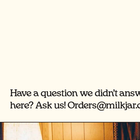
Have a question we didn’t ans
here? Ask us! Orders@milkjar.