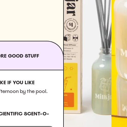
RE GOOD STUFF
KE IF YOU LIKE
fternoon by the pool.
CIENTIFIC SCENT-O-