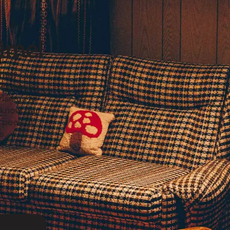
ime!
born? Our
welcoming
sit us to
o know our
 peek at
ns…