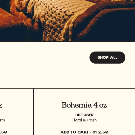
SHOP ALL
View product
z
Bohemia 4 oz
DIFFUSER
arm
Floral & Fresh
.50
ADD TO CART
·
$42.50