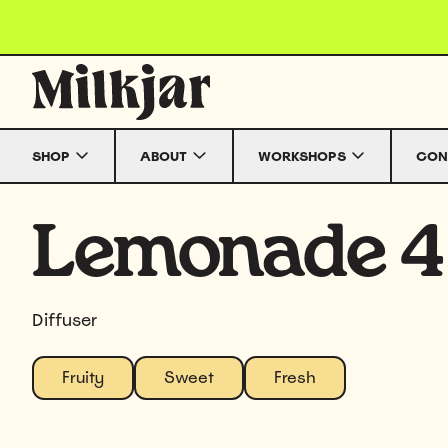
Skip to content
SHOP
ABOUT
WORKSHOPS
CON
Lemonade 4
Diffuser
Fruity
Sweet
Fresh