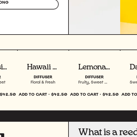
ONG
uct
View product
View product
Vi
Sunnyside 4 oz
Hawaii 4 oz
Lemonade 4 oz
R
DIFFUSER
DIFFUSER
eet
Floral & Fresh
Fruity, Sweet & Fresh
$42.50
ADD TO CART
·
$42.50
ADD TO CART
·
$42.50
ADD TO
What is a reed