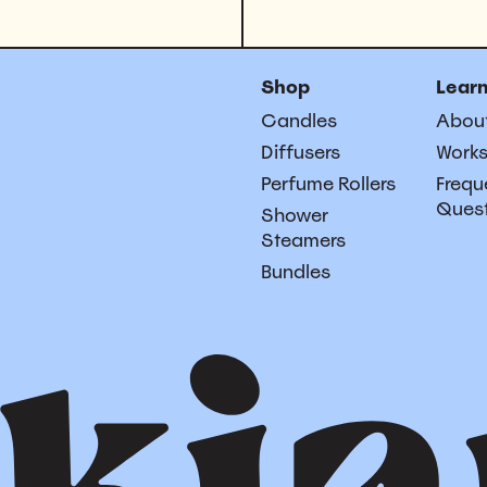
Shop
Lear
Candles
Abou
Diffusers
Work
Perfume Rollers
Frequ
Ques
Shower
Steamers
Bundles