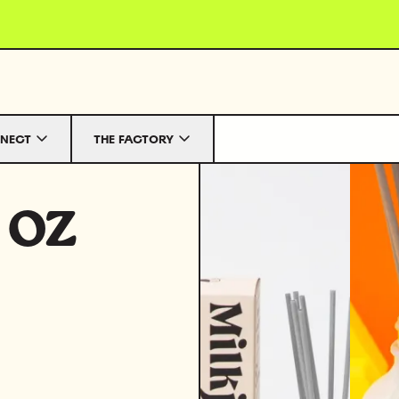
NECT
THE FACTORY
 oz