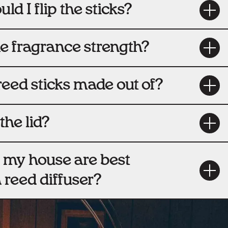
ld I flip the sticks?
he fragrance strength?
reed sticks made out of?
the lid?
 my house are best
a reed diffuser?