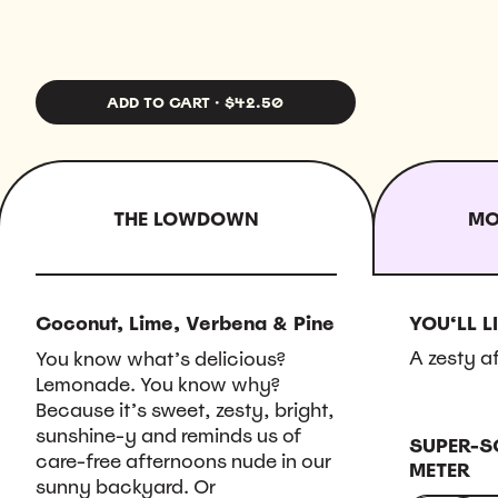
ADD TO CART
·
$42.50
THE LOWDOWN
MO
Coconut, Lime, Verbena & Pine
YOU‘LL LI
A zesty a
You know what’s delicious?
Lemonade. You know why?
Because it’s sweet, zesty, bright,
sunshine-y and reminds us of
SUPER-S
care-free afternoons nude in our
METER
sunny backyard. Or