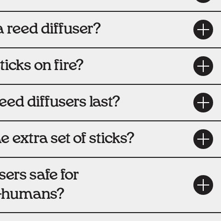
 reed diffuser?
sticks on fire?
ed diffusers last?
e extra set of sticks?
sers safe for
i-humans?